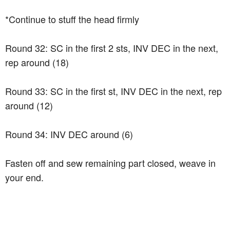
*Continue to stuff the head firmly
Round 32: SC in the first 2 sts, INV DEC in the next,
rep around (18)
Round 33: SC in the first st, INV DEC in the next, rep
around (12)
Round 34: INV DEC around (6)
Fasten off and sew remaining part closed, weave in
your end.