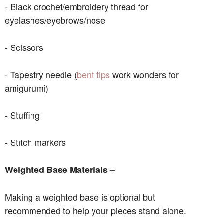
- Black crochet/embroidery thread for
eyelashes/eyebrows/nose
- Scissors
- Tapestry needle (
bent tips
work wonders for
amigurumi)
- Stuffing
- Stitch markers
Weighted Base Materials –
Making a weighted base is optional but
recommended to help your pieces stand alone.