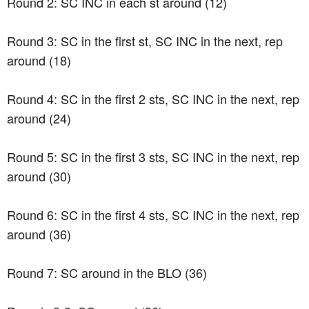
Round 2: SC INC in each st around (12)
Round 3: SC in the first st, SC INC in the next, rep
around (18)
Round 4: SC in the first 2 sts, SC INC in the next, rep
around (24)
Round 5: SC in the first 3 sts, SC INC in the next, rep
around (30)
Round 6: SC in the first 4 sts, SC INC in the next, rep
around (36)
Round 7: SC around in the BLO (36)