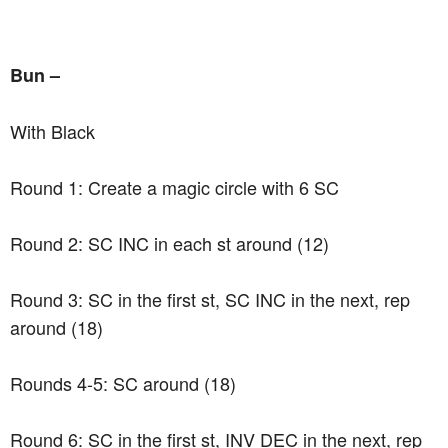
Bun –
With Black
Round 1: Create a magic circle with 6 SC
Round 2: SC INC in each st around (12)
Round 3: SC in the first st, SC INC in the next, rep
around (18)
Rounds 4-5: SC around (18)
Round 6: SC in the first st, INV DEC in the next, rep