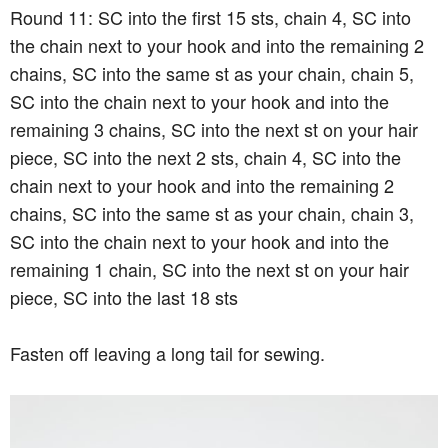
Round 11: SC into the first 15 sts, chain 4, SC into
the chain next to your hook and into the remaining 2
chains, SC into the same st as your chain, chain 5,
SC into the chain next to your hook and into the
remaining 3 chains, SC into the next st on your hair
piece, SC into the next 2 sts, chain 4, SC into the
chain next to your hook and into the remaining 2
chains, SC into the same st as your chain, chain 3,
SC into the chain next to your hook and into the
remaining 1 chain, SC into the next st on your hair
piece, SC into the last 18 sts
Fasten off leaving a long tail for sewing.