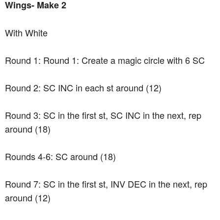
Wings- Make 2
With White
Round 1: Round 1: Create a magic circle with 6 SC
Round 2: SC INC in each st around (12)
Round 3: SC in the first st, SC INC in the next, rep
around (18)
Rounds 4-6: SC around (18)
Round 7: SC in the first st, INV DEC in the next, rep
around (12)