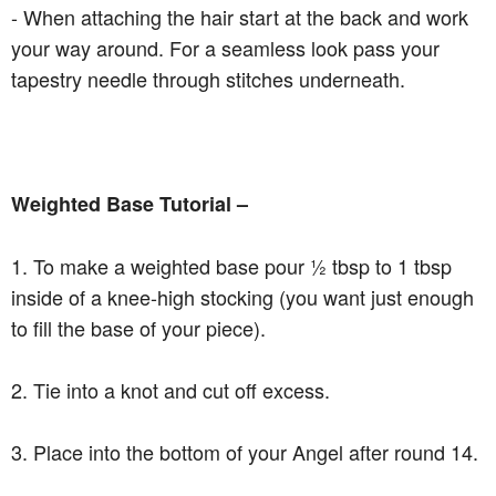
- When attaching the hair start at the back and work
your way around. For a seamless look pass your
tapestry needle through stitches underneath.
Weighted Base Tutorial –
1. To make a weighted base pour ½ tbsp to 1 tbsp
inside of a knee-high stocking (you want just enough
to fill the base of your piece).
2. Tie into a knot and cut off excess.
3. Place into the bottom of your Angel after round 14.