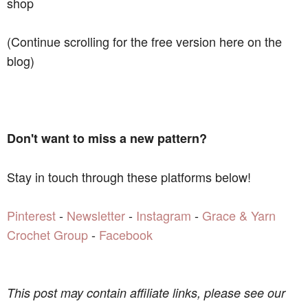
shop
(Continue scrolling for the free version here on the
blog)
Don't want to miss a new pattern?
Stay in touch through these platforms below!
Pinterest
-
Newsletter
-
Instagram
-
Grace & Yarn
Crochet Group
-
Facebook
This post may contain affiliate links, please see our