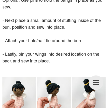
sew.
- Next place a small amount of stuffing inside of the
bun, position and sew into place.
- Attach your halo/hair tie around the bun.
- Lastly, pin your wings into desired location on the
back and sew into place.