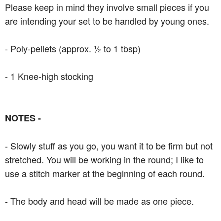
Please keep in mind they involve small pieces if you
are intending your set to be handled by young ones.
- Poly-pellets (approx. ½ to 1 tbsp)
- 1 Knee-high stocking
NOTES -
- Slowly stuff as you go, you want it to be firm but not
stretched. You will be working in the round; I like to
use a stitch marker at the beginning of each round.
- The body and head will be made as one piece.