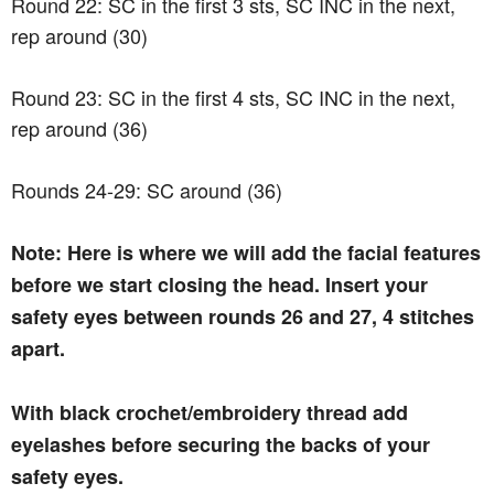
Round 22: SC in the first 3 sts, SC INC in the next,
rep around (30)
Round 23: SC in the first 4 sts, SC INC in the next,
rep around (36)
Rounds 24-29: SC around (36)
Note: Here is where we will add the facial features
before we start closing the head. Insert your
safety eyes between rounds 26 and 27, 4 stitches
apart.
With black crochet/embroidery thread add
eyelashes before securing the backs of your
safety eyes.