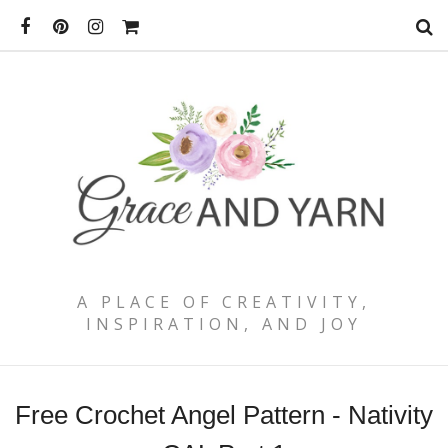
A PLACE OF CREATIVITY,
INSPIRATION, AND JOY
Free Crochet Angel Pattern - Nativity