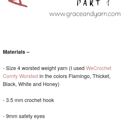
Materials –
- Size 4 worsted weight yarn (I used
WeCrochet
Comfy Worsted
in the colors Flamingo, Thicket,
Black, White and Honey)
- 3.5 mm crochet hook
- 9mm safety eyes