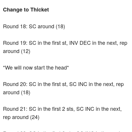
Change to Thicket
Round 18: SC around (18)
Round 19: SC in the first st, INV DEC in the next, rep
around (12)
*We will now start the head*
Round 20: SC in the first st, SC INC in the next, rep
around (18)
Round 21: SC in the first 2 sts, SC INC in the next,
rep around (24)