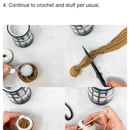
4. Continue to crochet and stuff per usual.