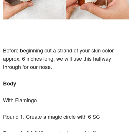
Before beginning cut a strand of your skin color
approx. 6 inches long, we will use this halfway
through for our nose.
Body –
With Flamingo
Round 1: Create a magic circle with 6 SC