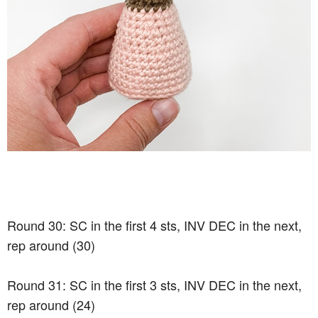
Round 30: SC in the first 4 sts, INV DEC in the next,
rep around (30)
Round 31: SC in the first 3 sts, INV DEC in the next,
rep around (24)