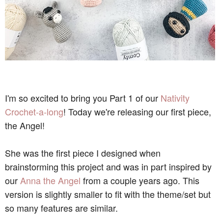
I'm so excited to bring you Part 1 of our
Nativity
Crochet-a-long
! Today we're releasing our first piece,
the Angel!
She was the first piece I designed when
brainstorming this project and was in part inspired by
our
Anna the Angel
from a couple years ago. This
version is slightly smaller to fit with the theme/set but
so many features are similar.