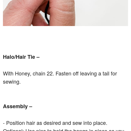
Halo/Hair Tie –
With Honey, chain 22. Fasten off leaving a tail for
sewing.
Assembly –
- Position hair as desired and sew into place.
Optional: Use pins to hold the bangs in place as you