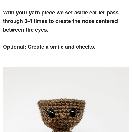
With your yarn piece we set aside earlier pass
through 3-4 times to create the nose centered
between the eyes.
Optional: Create a smile and cheeks.