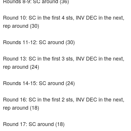
Rounds 8-9: SC around (36)
Round 10: SC in the first 4 sts, INV DEC in the next,
rep around (30)
Rounds 11-12: SC around (30)
Round 13: SC in the first 3 sts, INV DEC in the next,
rep around (24)
Rounds 14-15: SC around (24)
Round 16: SC in the first 2 sts, INV DEC in the next,
rep around (18)
Round 17: SC around (18)