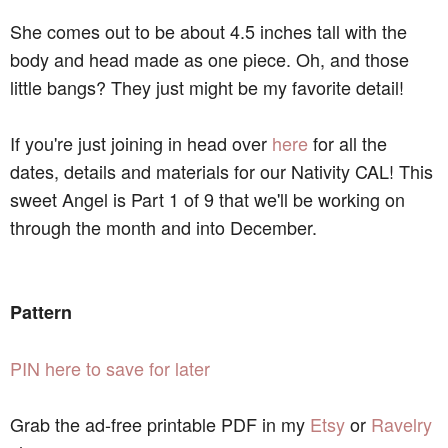
She comes out to be about 4.5 inches tall with the
body and head made as one piece. Oh, and those
little bangs? They just might be my favorite detail!
If you're just joining in head over
here
for all the
dates, details and materials for our Nativity CAL! This
sweet Angel is Part 1 of 9 that we'll be working on
through the month and into December.
Pattern
PIN here to save for later
Grab the ad-free printable PDF in my
Etsy
or
Ravelry