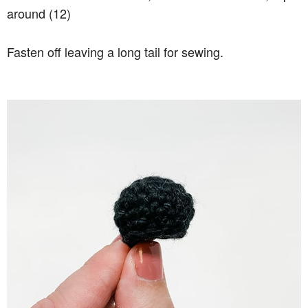
around (12)
Fasten off leaving a long tail for sewing.