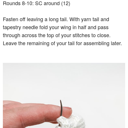
Rounds 8-10: SC around (12)
Fasten off leaving a long tail. With yarn tail and
tapestry needle fold your wing in half and pass
through across the top of your stitches to close.
Leave the remaining of your tail for assembling later.