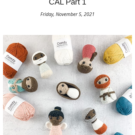
CAL Part 1
Friday, November 5, 2021