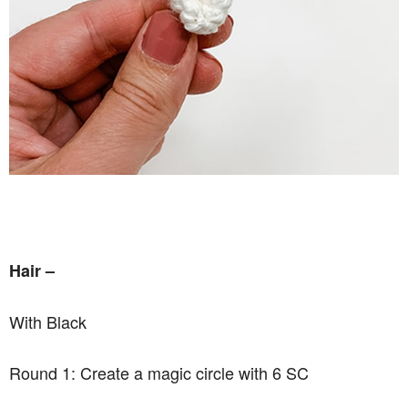
Hair –
With Black
Round 1: Create a magic circle with 6 SC