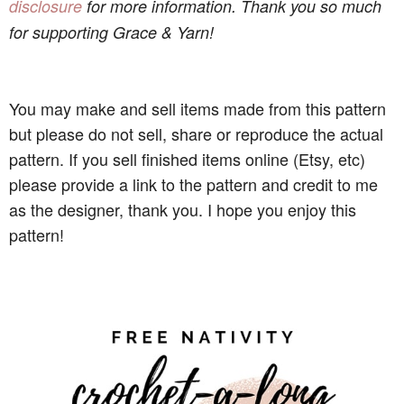
disclosure
for more information. Thank you so much
for supporting Grace & Yarn!
You may make and sell items made from this pattern
but please do not sell, share or reproduce the actual
pattern. If you sell finished items online (Etsy, etc)
please provide a link to the pattern and credit to me
as the designer, thank you. I hope you enjoy this
pattern!