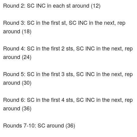
Round 2: SC INC in each st around (12)
Round 3: SC in the first st, SC INC in the next, rep
around (18)
Round 4: SC in the first 2 sts, SC INC in the next, rep
around (24)
Round 5: SC in the first 3 sts, SC INC in the next, rep
around (30)
Round 6: SC in the first 4 sts, SC INC in the next, rep
around (36)
Rounds 7-10: SC around (36)