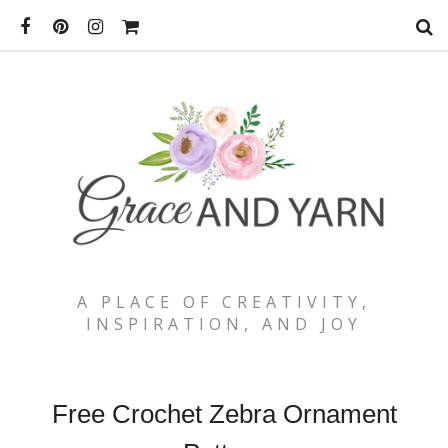
A PLACE OF CREATIVITY,
INSPIRATION, AND JOY
Free Crochet Zebra Ornament