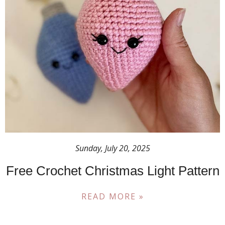
Sunday, July 20, 2025
Free Crochet Christmas Light Pattern
READ MORE »