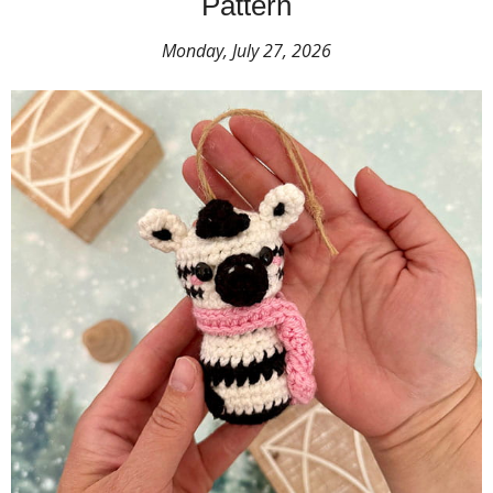
Pattern
Monday, July 27, 2026