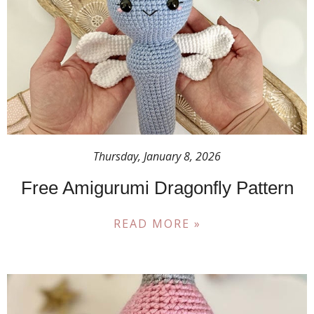
Thursday, January 8, 2026
Free Amigurumi Dragonfly Pattern
READ MORE »