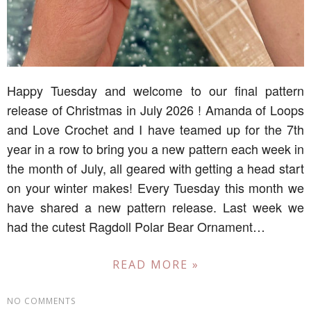
Happy Tuesday and welcome to our final pattern
release of Christmas in July 2026 ! Amanda of Loops
and Love Crochet and I have teamed up for the 7th
year in a row to bring you a new pattern each week in
the month of July, all geared with getting a head start
on your winter makes! Every Tuesday this month we
have shared a new pattern release. Last week we
had the cutest Ragdoll Polar Bear Ornament…
READ MORE »
NO COMMENTS