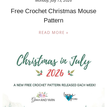
Monday, July 13, 2026
Free Crochet Christmas Mouse
Pattern
READ MORE »