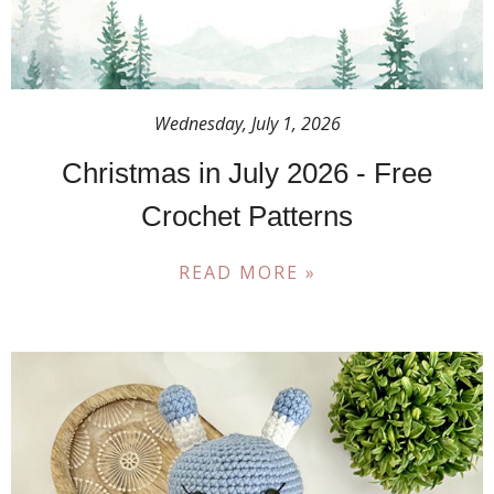
Wednesday, July 1, 2026
Christmas in July 2026 - Free
Crochet Patterns
READ MORE »