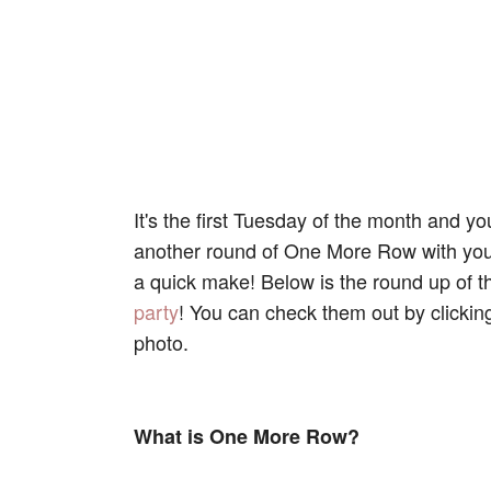
It's the first Tuesday of the month and 
another round of One More Row with you! 
a quick make! Below is the round up of t
party
! You can check them out by clicking
photo.
What is One More Row?