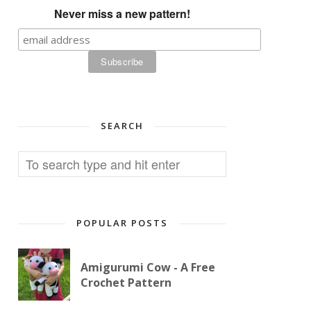
Never miss a new pattern!
SEARCH
POPULAR POSTS
Amigurumi Cow - A Free
Crochet Pattern