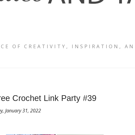
ACE OF CREATIVITY, INSPIRATION, AN
ee Crochet Link Party #39
, January 31, 2022