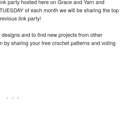
link party hosted here on Grace and Yarn and
st TUESDAY of each month we will be sharing the top
revious link party!
t designs and to find new projects from other
un by sharing your free crochet patterns and voting