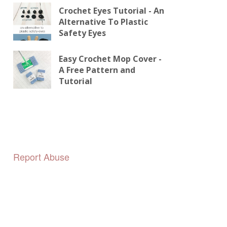
Crochet Eyes Tutorial - An
Alternative To Plastic
Safety Eyes
Easy Crochet Mop Cover -
A Free Pattern and
Tutorial
Report Abuse