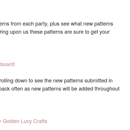
terns from each party, plus see what new patterns
pring upon us these patterns are sure to get your
 board!
olling down to see the new patterns submitted in
 back often as new patterns will be added throughout
 Golden Lucy Crafts