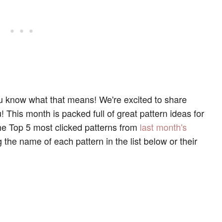
you know what that means! We're excited to share
This month is packed full of great pattern ideas for
he Top 5 most clicked patterns from
last month's
 the name of each pattern in the list below or their