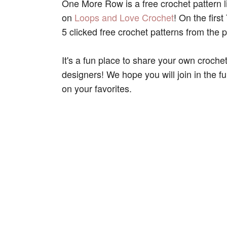
One More Row is a free crochet pattern 
on
Loops and Love Crochet
! On the fir
5 clicked free crochet patterns from the p
It's a fun place to share your own croche
designers! We hope you will join in the f
on your favorites.