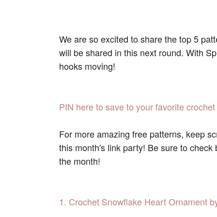
We are so excited to share the top 5 pat
will be shared in this next round. With S
hooks moving!
PIN here to save to your favorite crochet
For more amazing free patterns, keep scr
this month's link party! Be sure to check
the month!
1. Crochet Snowflake Heart Ornament by