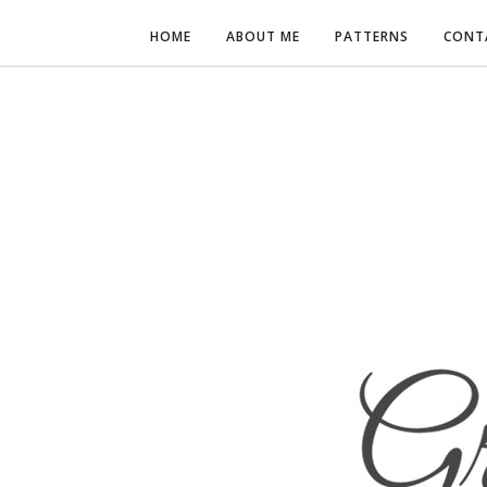
HOME
ABOUT ME
PATTERNS
CONT