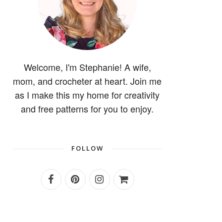
Welcome, I'm Stephanie! A wife,
mom, and crocheter at heart. Join me
as I make this my home for creativity
and free patterns for you to enjoy.
FOLLOW