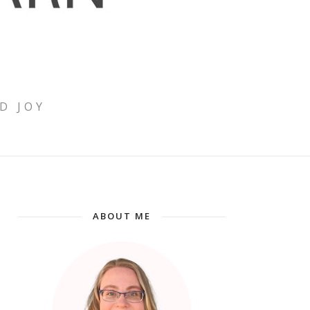
D JOY
ABOUT ME