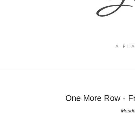
A PL
One More Row - Fr
Monday