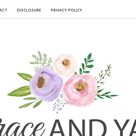
ACT
DISCLOSURE
PRIVACY POLICY