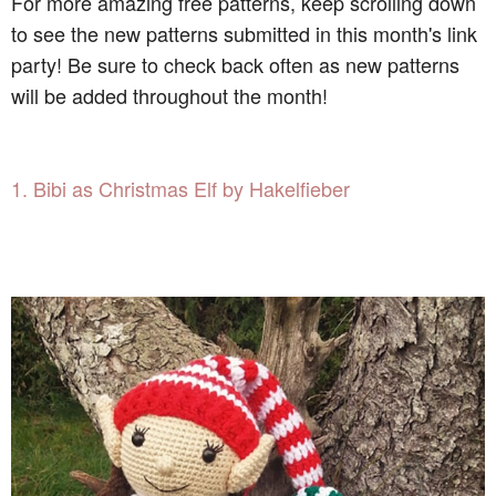
For more amazing free patterns, keep scrolling down
to see the new patterns submitted in this month's link
party! Be sure to check back often as new patterns
will be added throughout the month!
1. Bibi as Christmas Elf by Hakelfieber