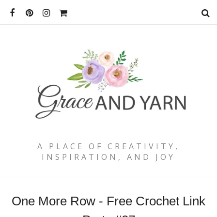
A PLACE OF CREATIVITY,
INSPIRATION, AND JOY
One More Row - Free Crochet Link