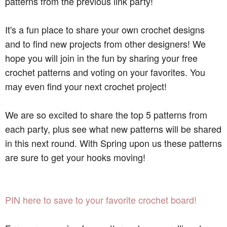
patterns from the previous link party!
It's a fun place to share your own crochet designs
and to find new projects from other designers! We
hope you will join in the fun by sharing your free
crochet patterns and voting on your favorites. You
may even find your next crochet project!
We are so excited to share the top 5 patterns from
each party, plus see what new patterns will be shared
in this next round. With Spring upon us these patterns
are sure to get your hooks moving!
PIN here to save to your favorite crochet board!