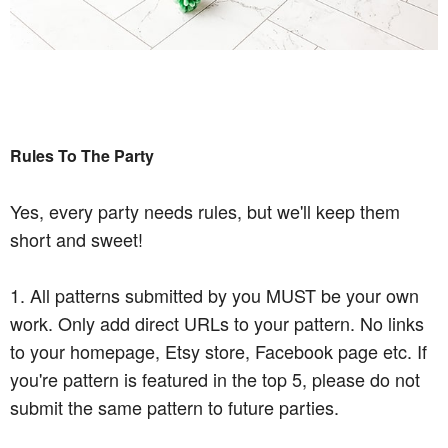
Rules To The Party
Yes, every party needs rules, but we'll keep them
short and sweet!
1. All patterns submitted by you MUST be your own
work. Only add direct URLs to your pattern. No links
to your homepage, Etsy store, Facebook page etc. If
you're pattern is featured in the top 5, please do not
submit the same pattern to future parties.