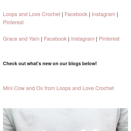
Loops and Love Crochet
|
Facebook
|
Instagram
|
Pinterest
Grace and Yarn
|
Facebook
|
Instagram
|
Pinterest
Check out what's new on our blogs below!
Mini Cow and Ox from Loops and Love Crochet