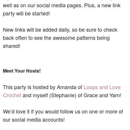
well as on our social media pages. Plus, a new link
party will be started!
New links will be added daily, so be sure to check
back often to see the awesome patterns being
shared!
Meet Your Hosts!
This party is hosted by Amanda of
Loops and Love
Crochet
and myself (Stephanie) of Grace and Yarn!
We’d love it if you would follow us on one or more of
our social media accounts!