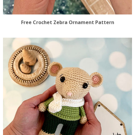
Free Crochet Zebra Ornament Pattern