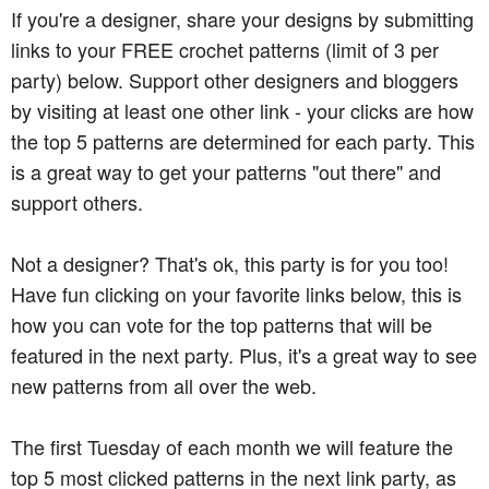
If you're a designer, share your designs by submitting
links to your FREE crochet patterns (limit of 3 per
party) below. Support other designers and bloggers
by visiting at least one other link - your clicks are how
the top 5 patterns are determined for each party. This
is a great way to get your patterns "out there" and
support others.
Not a designer? That's ok, this party is for you too!
Have fun clicking on your favorite links below, this is
how you can vote for the top patterns that will be
featured in the next party. Plus, it's a great way to see
new patterns from all over the web.
The first Tuesday of each month we will feature the
top 5 most clicked patterns in the next link party, as