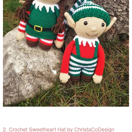
2. Crochet Sweetheart Hat by ChristaCoDesign