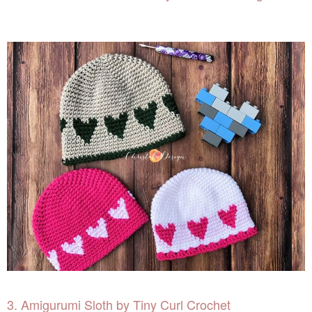
3. Amigurumi Sloth by Tiny Curl Crochet