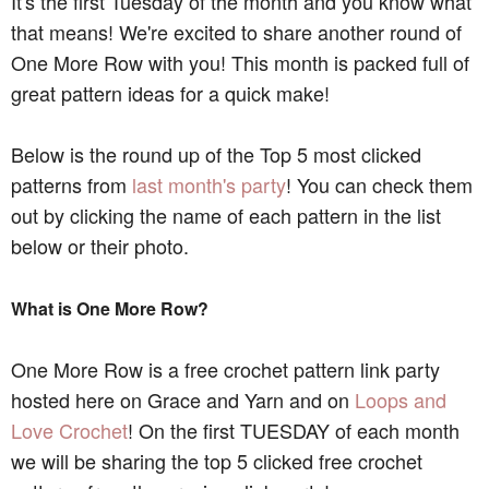
It's the first Tuesday of the month and you know what
that means! We're excited to share another round of
One More Row with you! This month is packed full of
great pattern ideas for a quick make!
Below is the round up of the Top 5 most clicked
patterns from
last month's party
! You can check them
out by clicking the name of each pattern in the list
below or their photo.
What is One More Row?
One More Row is a free crochet pattern link party
hosted here on Grace and Yarn and on
Loops and
Love Crochet
! On the first TUESDAY of each month
we will be sharing the top 5 clicked free crochet