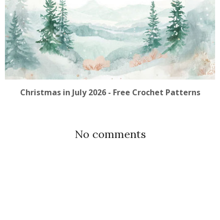
Christmas in July 2026 - Free Crochet Patterns
No comments