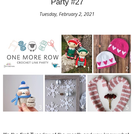
Party #27
Tuesday, February 2, 2021