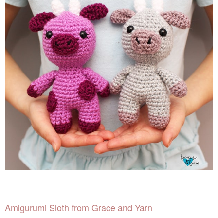
Amigurumi Sloth from Grace and Yarn