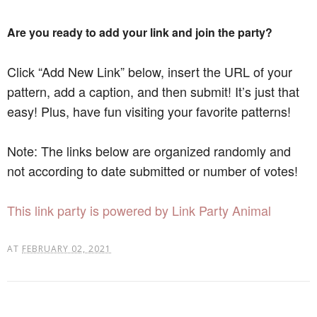
Are you ready to add your link and join the party?
Click “Add New Link” below, insert the URL of your
pattern, add a caption, and then submit! It’s just that
easy! Plus, have fun visiting your favorite patterns!
Note: The links below are organized randomly and
not according to date submitted or number of votes!
This link party is powered by Link Party Animal
AT
FEBRUARY 02, 2021