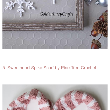
5. Sweetheart Spike Scarf by Pine Tree Crochet