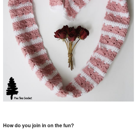
How do you join in on the fun?