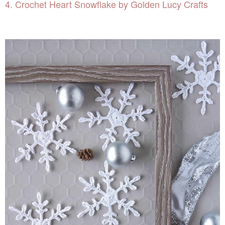
4. Crochet Heart Snowflake by Golden Lucy Crafts