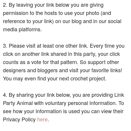
2. By leaving your link below you are giving
permission to the hosts to use your photo (and
reference to your link) on our blog and in our social
media platforms.
3. Please visit at least one other link. Every time you
click on another link shared in this party, your click
counts as a vote for that pattern. So support other
designers and bloggers and visit your favorite links!
You may even find your next crochet project.
4. By sharing your link below, you are providing Link
Party Animal with voluntary personal information. To
see how your information is used you can view their
Privacy Policy
here
.