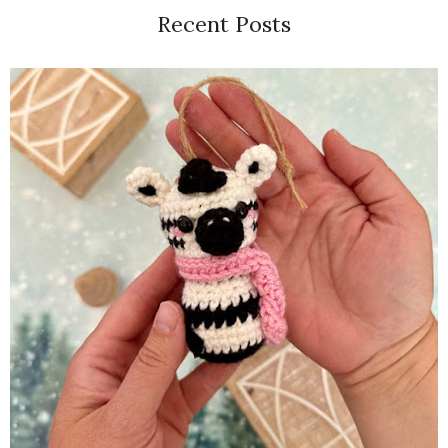
Recent Posts