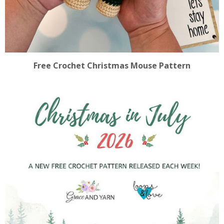
Free Crochet Christmas Mouse Pattern