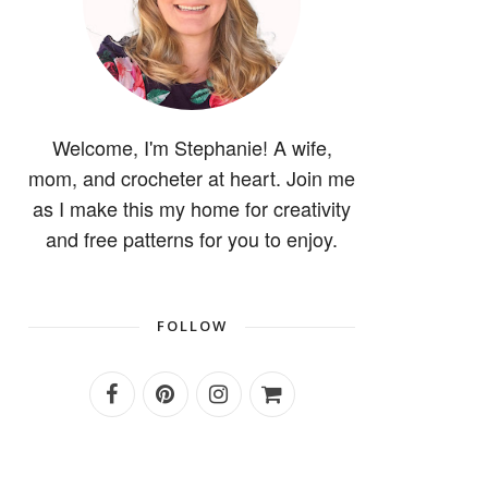
Welcome, I'm Stephanie! A wife,
mom, and crocheter at heart. Join me
as I make this my home for creativity
and free patterns for you to enjoy.
FOLLOW