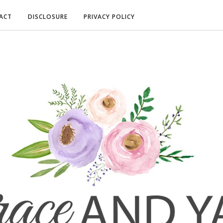
ACT
DISCLOSURE
PRIVACY POLICY