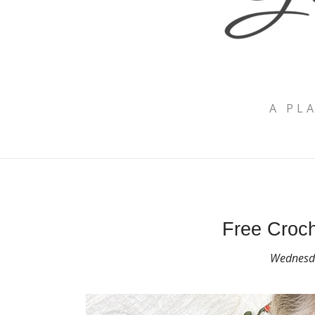
A PL
Free Croch
Wednesda