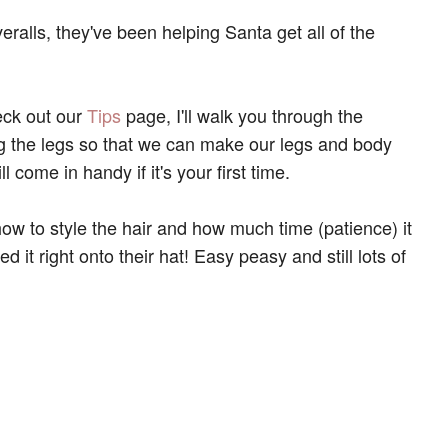
ralls, they've been helping Santa get all of the
eck out our
Tips
page, I'll walk you through the
ng the legs so that we can make our legs and body
l come in handy if it's your first time.
ow to style the hair and how much time (patience) it
ted it right onto their hat! Easy peasy and still lots of