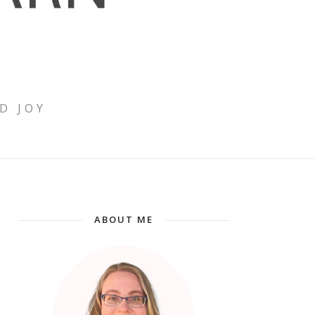
D JOY
ABOUT ME