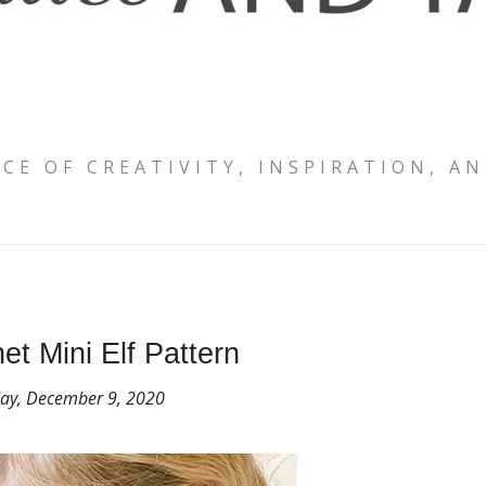
ACE OF CREATIVITY, INSPIRATION, AN
et Mini Elf Pattern
y, December 9, 2020