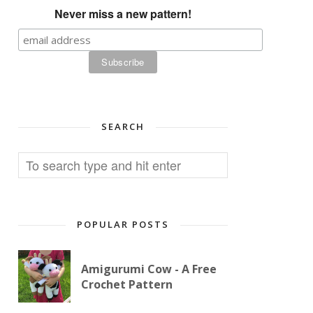
Never miss a new pattern!
SEARCH
POPULAR POSTS
Amigurumi Cow - A Free
Crochet Pattern