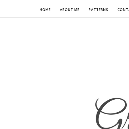
HOME
ABOUT ME
PATTERNS
CONT