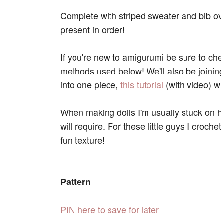
Complete with striped sweater and bib ove
present in order!
If you're new to amigurumi be sure to ch
methods used below! We'll also be joini
into one piece,
this tutorial
(with video) wil
When making dolls I'm usually stuck on h
will require. For these little guys I croche
fun texture!
Pattern
PIN here to save for later