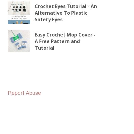
Crochet Eyes Tutorial - An
Alternative To Plastic
Safety Eyes
Easy Crochet Mop Cover -
A Free Pattern and
Tutorial
Report Abuse