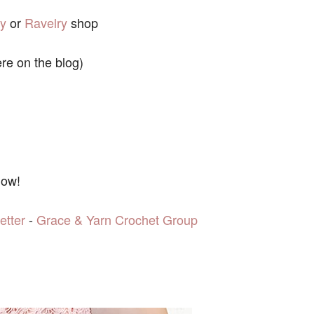
sy
or
Ravelry
shop
ere on the blog)
low!
etter
-
Grace & Yarn Crochet Group