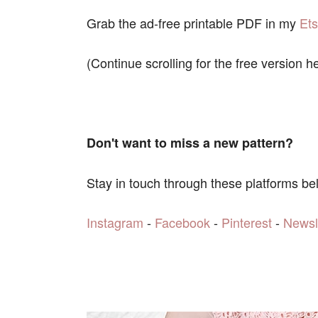
Grab the ad-free printable PDF in my
Et
(Continue scrolling for the free version h
Don't want to miss a new pattern?
Stay in touch through these platforms be
Instagram
-
Facebook
-
Pinterest
-
Newsl