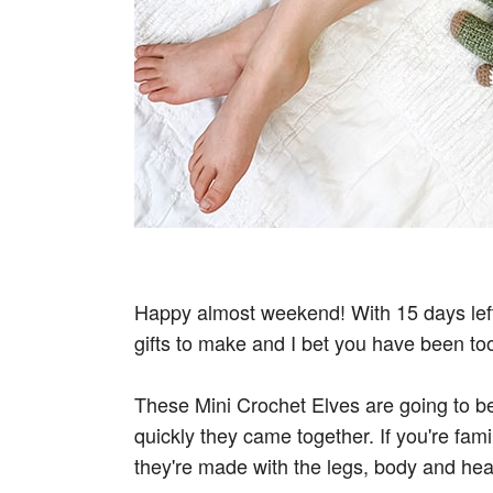
Happy almost weekend! With 15 days left 
gifts to make and I bet you have been to
These Mini Crochet Elves are going to be
quickly they came together. If you're fami
they're made with the legs, body and hea