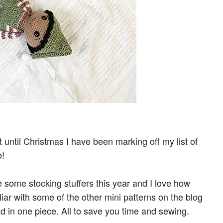
until Christmas I have been marking off my list of
o!
 some stocking stuffers this year and I love how
liar with some of the other mini patterns on the blog
d in one piece. All to save you time and sewing.