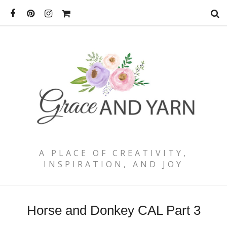
A PLACE OF CREATIVITY,
INSPIRATION, AND JOY
Horse and Donkey CAL Part 3