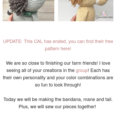
UPDATE: This CAL has ended, you can find their free
pattern here!
We are so close to finishing our farm friends! I love
seeing all of your creations in the
group
! Each has
their own personality and your color combinations are
so fun to look through!
Today we will be making the bandana, mane and tail.
Plus, we will sew our pieces together!