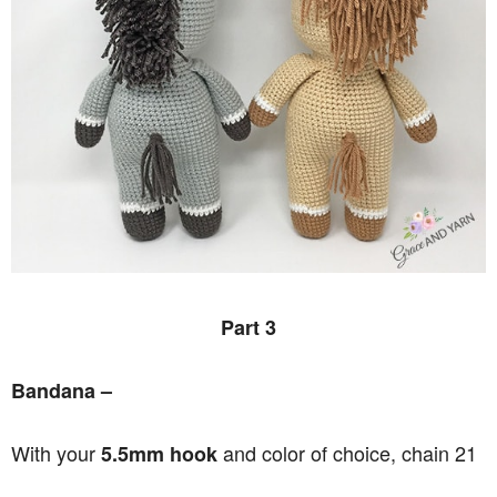
Part 3
Bandana –
With your
and color of choice, chain 21
5.5mm hook