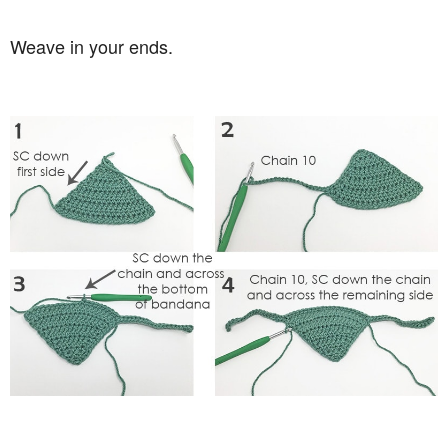
Weave in your ends.