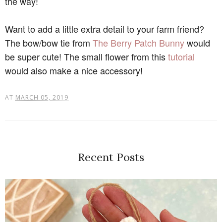
the way!
Want to add a little extra detail to your farm friend?
The bow/bow tie from
The Berry Patch Bunny
would
be super cute! The small flower from this
tutorial
would also make a nice accessory!
AT
MARCH 05, 2019
Recent Posts