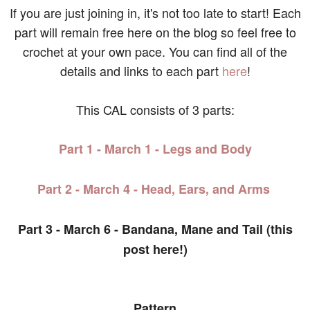
If you are just joining in, it's not too late to start! Each
part will remain free here on the blog so feel free to
crochet at your own pace. You can find all of the
details and links to each part
here
!
This CAL consists of 3 parts:
Part 1 - March 1 - Legs and Body
Part 2 - March 4 - Head, Ears, and Arms
Part 3 - March 6 - Bandana, Mane and Tail (this
post here!)
Pattern