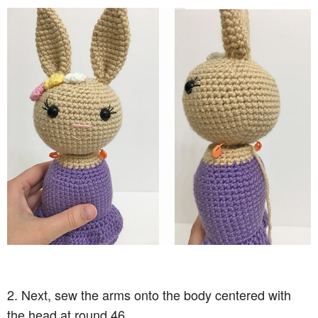
2. Next, sew the arms onto the body centered with
the head at round 46.