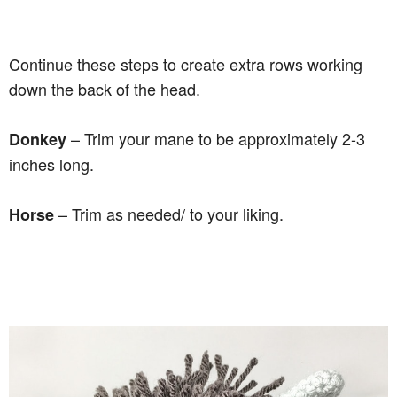
Continue these steps to create extra rows working
down the back of the head.
– Trim your mane to be approximately 2-3
Donkey
inches long.
– Trim as needed/ to your liking.
Horse