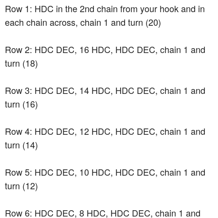
Row 1: HDC in the 2nd chain from your hook and in
each chain across, chain 1 and turn (20)
Row 2: HDC DEC, 16 HDC, HDC DEC, chain 1 and
turn (18)
Row 3: HDC DEC, 14 HDC, HDC DEC, chain 1 and
turn (16)
Row 4: HDC DEC, 12 HDC, HDC DEC, chain 1 and
turn (14)
Row 5: HDC DEC, 10 HDC, HDC DEC, chain 1 and
turn (12)
Row 6: HDC DEC, 8 HDC, HDC DEC, chain 1 and