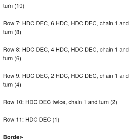
turn (10)
Row 7: HDC DEC, 6 HDC, HDC DEC, chain 1 and
turn (8)
Row 8: HDC DEC, 4 HDC, HDC DEC, chain 1 and
turn (6)
Row 9: HDC DEC, 2 HDC, HDC DEC, chain 1 and
turn (4)
Row 10: HDC DEC twice, chain 1 and turn (2)
Row 11: HDC DEC (1)
Border-