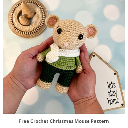
Free Crochet Christmas Mouse Pattern