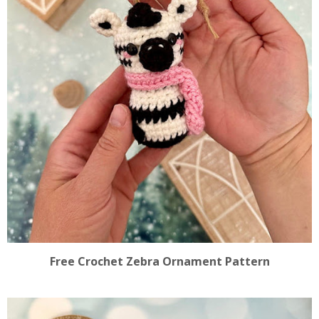
Free Crochet Zebra Ornament Pattern