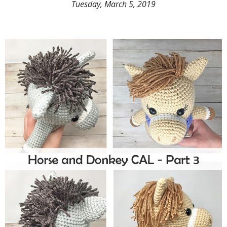
Tuesday, March 5, 2019