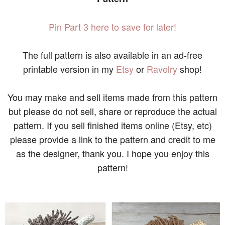
Pin Part 3 here to save for later!
The full pattern is also available in an ad-free
printable version in my
Etsy
or
Ravelry
shop!
You may make and sell items made from this pattern
but please do not sell, share or reproduce the actual
pattern. If you sell finished items online (Etsy, etc)
please provide a link to the pattern and credit to me
as the designer, thank you. I hope you enjoy this
pattern!