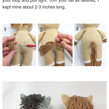
kept mine about 2-3 inches long.