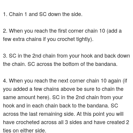
1. Chain 1 and SC down the side.
2. When you reach the first corner chain 10 (add a
few extra chains if you crochet tightly).
3. SC in the 2nd chain from your hook and back down
the chain. SC across the bottom of the bandana.
4. When you reach the next corner chain 10 again (if
you added a few chains above be sure to chain the
same amount here). SC in the 2nd chain from your
hook and in each chain back to the bandana. SC
across the last remaining side. At this point you will
have crocheted across all 3 sides and have created 2
ties on either side.