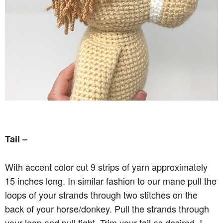
Tail –
With accent color cut 9 strips of yarn approximately
15 inches long. In similar fashion to our mane pull the
loops of your strands through two stitches on the
back of your horse/donkey. Pull the strands through
your loop and pull tight. Trim your tail as desired, I