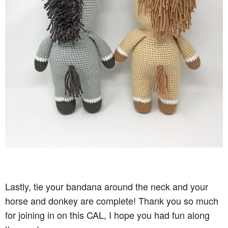
Lastly, tie your bandana around the neck and your
horse and donkey are complete! Thank you so much
for joining in on this CAL, I hope you had fun along