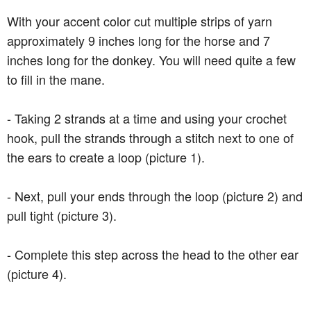
With your accent color cut multiple strips of yarn
approximately 9 inches long for the horse and 7
inches long for the donkey. You will need quite a few
to fill in the mane.
- Taking 2 strands at a time and using your crochet
hook, pull the strands through a stitch next to one of
the ears to create a loop (picture 1).
- Next, pull your ends through the loop (picture 2) and
pull tight (picture 3).
- Complete this step across the head to the other ear
(picture 4).