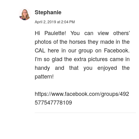
Stephanie
April 2, 2019 at 2:04 PM
Hi Paulette! You can view others'
photos of the horses they made in the
CAL here in our group on Facebook.
I'm so glad the extra pictures came in
handy and that you enjoyed the
pattern!
https://www.facebook.com/groups/492
577547778109