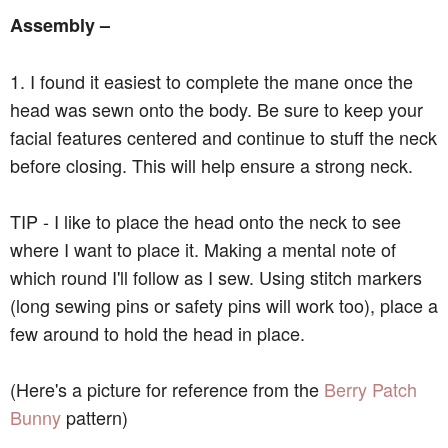
Assembly –
1. I found it easiest to complete the mane once the
head was sewn onto the body. Be sure to keep your
facial features centered and continue to stuff the neck
before closing. This will help ensure a strong neck.
TIP - I like to place the head onto the neck to see
where I want to place it. Making a mental note of
which round I'll follow as I sew. Using stitch markers
(long sewing pins or safety pins will work too), place a
few around to hold the head in place.
(Here's a picture for reference from the
Berry Patch
Bunny
pattern)