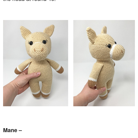
Mane –