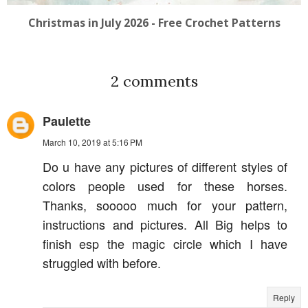
Christmas in July 2026 - Free Crochet Patterns
2 comments
Paulette
March 10, 2019 at 5:16 PM
Do u have any pictures of different styles of
colors people used for these horses.
Thanks, sooooo much for your pattern,
instructions and pictures. All Big helps to
finish esp the magic circle which I have
struggled with before.
Reply